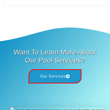
Want To Learn More About
Our Pool Services?
Our Services