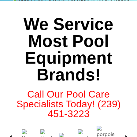
We Service
Most Pool
Equipment
Brands!
Call Our Pool Care
Specialists Today! (239)
451-3223