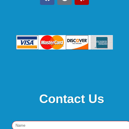
Contact Us