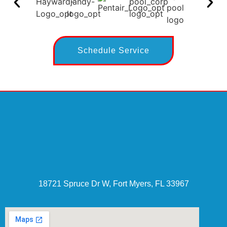
Schedule Service
18721 Spruce Dr W, Fort Myers, FL 33967