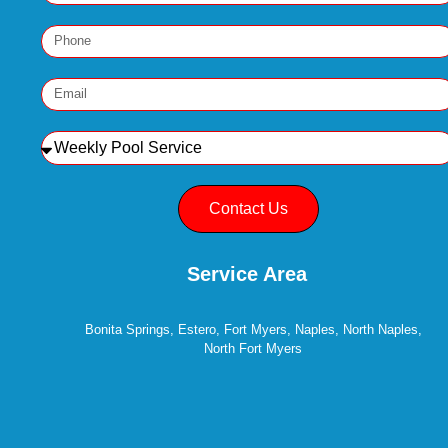
Contact Us
Service Area
Bonita Springs, Estero, Fort Myers, Naples, North Naples,
North Fort Myers