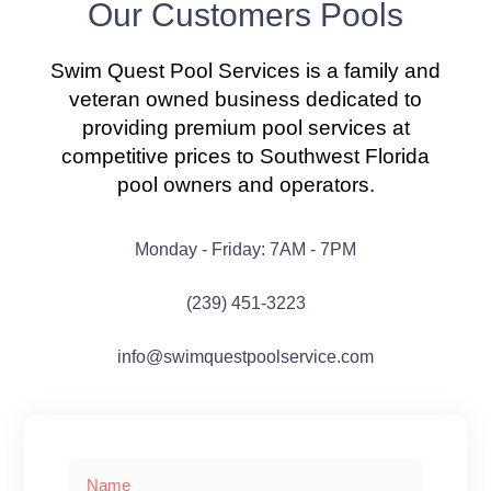
Our Customers Pools
Swim Quest Pool Services is a family and
veteran owned business dedicated to
providing premium pool services at
competitive prices to Southwest Florida
pool owners and operators.
Monday - Friday: 7AM - 7PM
(239) 451-3223
info@swimquestpoolservice.com