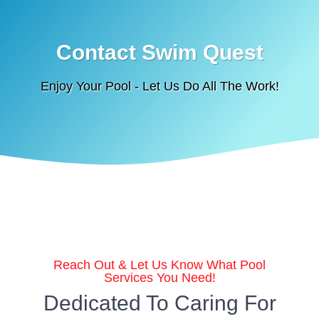
Contact Swim Quest
Enjoy Your Pool - Let Us Do All The Work!
Reach Out & Let Us Know What Pool
Services You Need!
Dedicated To Caring For