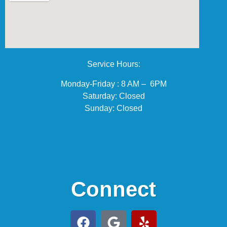
Service Hours:
Monday-Friday : 8 AM – 6PM
Saturday: Closed
Sunday: Closed
Connect